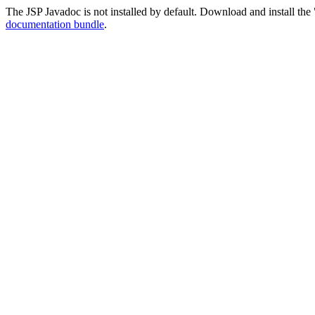
The JSP Javadoc is not installed by default. Download and install the 
documentation bundle
.