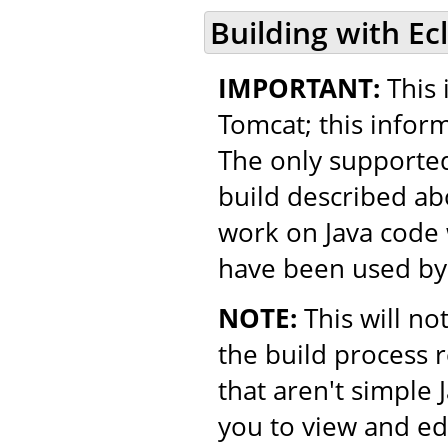
Building with Ec
IMPORTANT:
This 
Tomcat; this inform
The only supported
build described ab
work on Java code w
have been used by
NOTE:
This will no
the build process 
that aren't simple 
you to view and ed