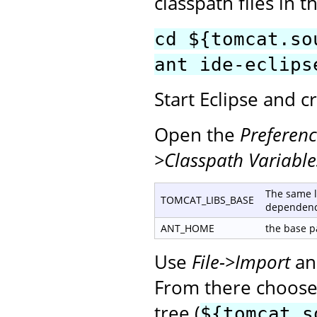
classpath files in t
cd ${tomcat.so
ant ide-eclips
Start Eclipse and 
Open the
Preferenc
>Classpath Variable
The same l
TOMCAT_LIBS_BASE
dependenc
ANT_HOME
the base pa
Use
File->Import
an
From there choose 
tree (
${tomcat.s