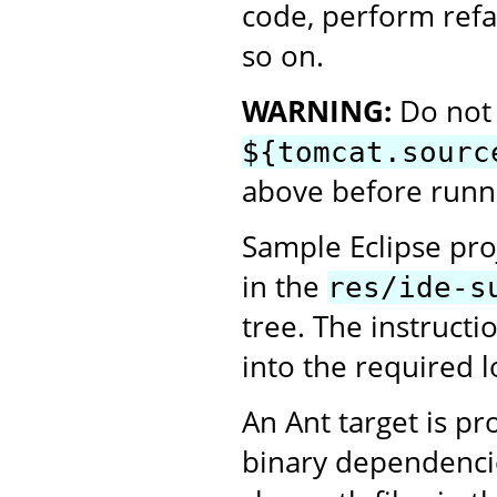
code, perform refa
so on.
WARNING:
Do not 
${tomcat.sourc
above before runni
Sample Eclipse proj
in the
res/ide-s
tree. The instructi
into the required l
An Ant target is p
binary dependencie