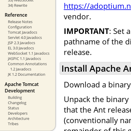
https://adoptium.
34) Rewrite
vendor.
Reference
Release Notes
Configuration
IMPORTANT
: Set
Tomcat Javadocs
Servlet 4.0 Javadocs
pathname of the di
JSP 2.3 Javadocs
EL 3.0 Javadocs
release.
WebSocket 1.1 Javadocs
JASPIC 1.1 Javadocs
Common Annotations
Install Apache A
1.2 Javadocs
JK 1.2 Documentation
Download a binary 
Apache Tomcat
Development
Unpack the binary 
Building
Changelog
that the Ant releas
Status
Developers
(conventionally n
Architecture
Tribes
remainder of this