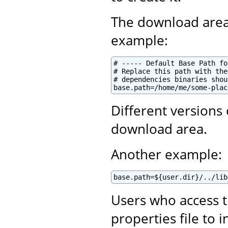
The download area
example:
# ----- Default Base Path fo
# Replace this path with the
# dependencies binaries shou
base.path=/home/me/some-plac
Different versions
download area.
Another example:
base.path=${user.dir}/../lib
Users who access t
properties file to 