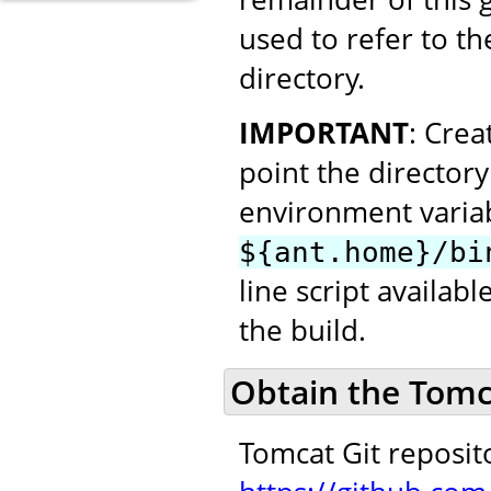
used to refer to th
directory.
IMPORTANT
: Cre
point the director
environment variab
${ant.home}/bi
line script availab
the build.
Obtain the Tomc
Tomcat Git reposit