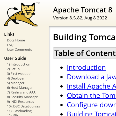
Apache Tomcat 8
Version 8.5.82,
Aug 8 2022
Building Tomca
Links
Docs Home
FAQ
User Comments
Table of Content
User Guide
1) Introduction
Introduction
2) Setup
3) First webapp
Download a Jav
4) Deployer
5) Manager
Install Apache 
6) Host Manager
7) Realms and AAA
Obtain the Tom
8) Security Manager
9) JNDI Resources
Configure down
10) JDBC DataSources
11) Classloading
Building Tomca
12) JSPs