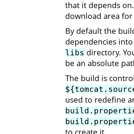
that it depends on
download area for 
By default the bui
dependencies into
directory. Yo
libs
be an absolute pat
The build is contro
${tomcat.sourc
used to redefine an
build.properti
build.properti
to create it.