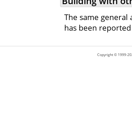
Building with ot
The same general a
has been reported t
Copyright © 1999-20