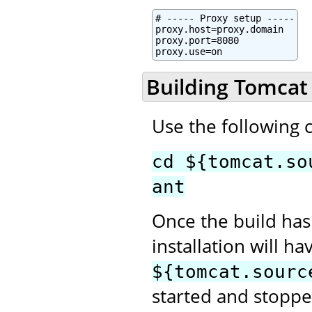
# ----- Proxy setup -----

proxy.host=proxy.domain

proxy.port=8080

proxy.use=on
Building Tomcat
Use the following
cd ${tomcat.so
ant
Once the build has
installation will h
${tomcat.sourc
started and stopped