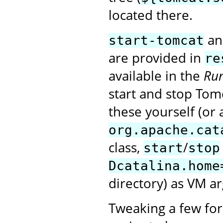
located there.
a
start-tomcat
are provided in
re
available in the
Run
start and stop Tomc
these yourself (or 
org.apache.cat
class,
/
start
stop
Dcatalina.home
directory) as VM a
Tweaking a few for