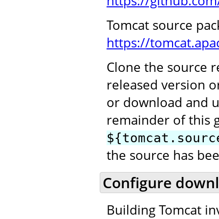
https://github.co
Tomcat source pac
https://tomcat.ap
Clone the source re
released version o
or download and u
remainder of this 
${tomcat.sourc
the source has bee
Configure downl
Building Tomcat in