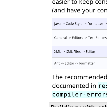
easier to keep con
(and have your con
Java -> Code Style -> Formatter -> 
General -> Editors -> Text Editors
XML -> XML Files -> Editor
Ant -> Editor -> Formatter
The recommended c
documented in
re
compiler-error