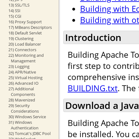
13) SSL/TLS
Building with Ec
14) SSI
15) CGI
Building with o
16) Proxy Support
17) MBeans Descriptors
18) Default Servlet
Introduction
19) Clustering
20) Load Balancer
21) Connectors
Building Apache To
22) Monitoring and
Management
first step to cont
23) Logging
24) APR/Native
comprehensive inst
25) Virtual Hosting
26) Advanced IO
BUILDING.txt
. The
27) Additional
Components
28) Mavenized
Download a Java
29) Security
Considerations
30) Windows Service
Building Apache To
31) Windows
Authentication
be installed. You 
32) Tomcat's JDBC Pool
33) WebSocket