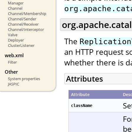
Manager
org.apache.cat
Channel
Channel/Membership
Channel/Sender
org.apache.catal
Channel/Receiver
Channel/Interceptor
Valve
The
Replication
Deployer
ClusterListener
an HTTP request so
web.xml
whether there is da
Filter
Other
Attributes
System properties
JASPIC
Attribute
Desc
Se
className
Fo
be