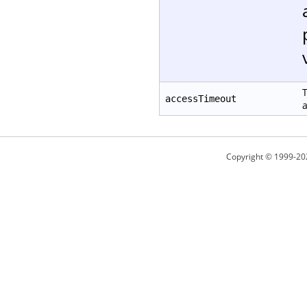
T
accessTimeout
a
Copyright © 1999-20