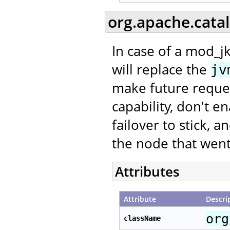
org.apache.cata
In case of a mod_jk
will replace the
jv
make future request
capability, don't e
failover to stick, 
the node that went
Attributes
Attribute
Descri
org
className