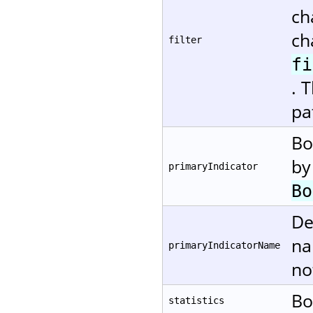
ch
ch
filter
fi
. 
pa
Bo
by
primaryIndicator
Bo
De
na
primaryIndicatorName
no
Bo
statistics