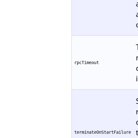
rpcTimeout
terminateOnStartFailure