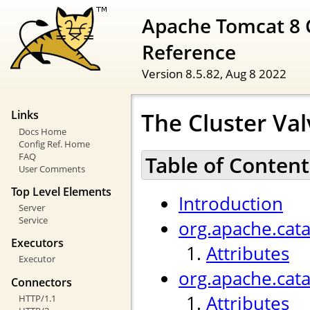
Apache Tomcat 8 
Reference
Version 8.5.82,
Aug 8 2022
The Cluster Val
Links
Docs Home
Config Ref. Home
FAQ
Table of Content
User Comments
Top Level Elements
Introduction
Server
Service
org.apache.cata
Executors
Attributes
Executor
org.apache.cat
Connectors
Attributes
HTTP/1.1