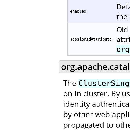
Defa
enabled
the
Old 
attr
sessionIdAttribute
org
org.apache.catal
The
ClusterSing
on in cluster. By u
identity authentic
by other web applic
propagated to othe