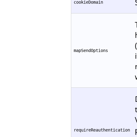
cookieDomain
mapSendOptions
requireReauthentication