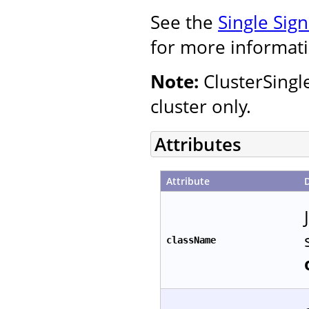
See the
Single Sig
for more informati
Note:
ClusterSingl
cluster only.
Attributes
Attribute
className