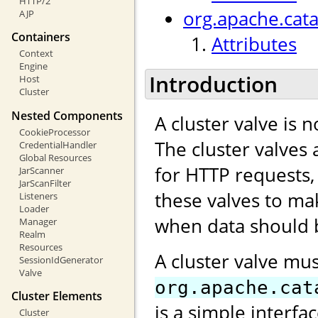
HTTP/2
org.apache.cata
AJP
Containers
Attributes
Context
Engine
Introduction
Host
Cluster
Nested Components
A cluster valve is 
CookieProcessor
The cluster valves 
CredentialHandler
Global Resources
for HTTP requests,
JarScanner
JarScanFilter
these valves to ma
Listeners
Loader
when data should b
Manager
Realm
Resources
A cluster valve mu
SessionIdGenerator
Valve
org.apache.cat
Cluster Elements
is a simple interfa
Cluster