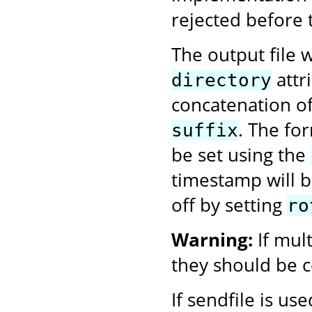
rejected before 
The output file w
attr
directory
concatenation o
. The fo
suffix
be set using the
timestamp will be
off by setting
ro
Warning:
If mul
they should be c
If sendfile is us