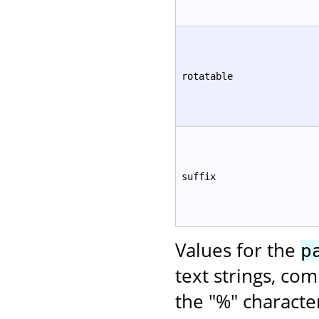
rotatable
suffix
Values for the
p
text strings, co
the "%" characte