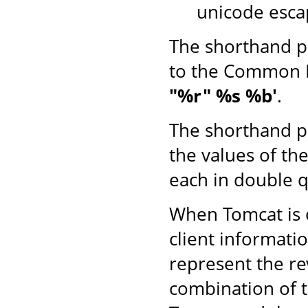
unicode esca
The shorthand p
to the Common 
"%r" %s %b'
.
The shorthand p
the values of th
each in double q
When Tomcat is o
client informati
represent the r
combination of 