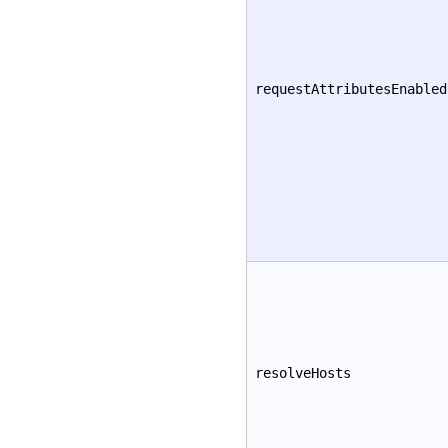
requestAttributesEnabled
resolveHosts