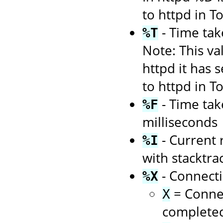
to httpd in 
- Time tak
%T
Note: This va
httpd it has 
to httpd in 
- Time tak
%F
milliseconds
- Current 
%I
with stacktra
- Connecti
%X
= Connec
X
complete