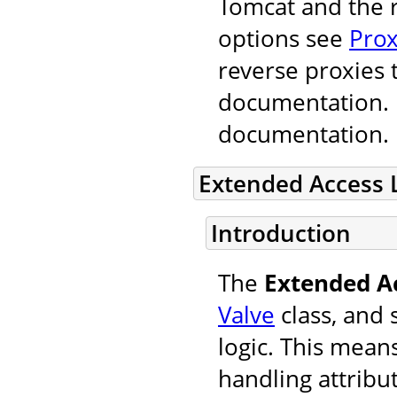
Tomcat and the r
options see
Prox
reverse proxies 
documentation. F
documentation.
Extended Access 
Introduction
The
Extended A
Valve
class, and 
logic. This mean
handling attribu