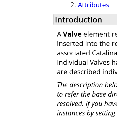
Attributes
Introduction
A
Valve
element re
inserted into the r
associated Catalina
Individual Valves h
are described indiv
The description be
to refer the base di
resolved. If you hav
instances by setting