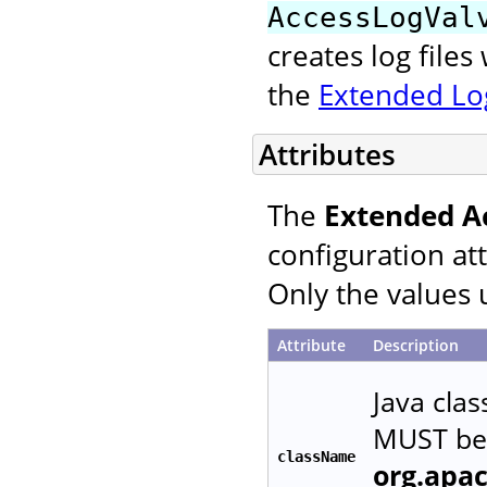
AccessLogVal
creates log file
the
Extended Log
Attributes
The
Extended A
configuration at
Only the values 
Attribute
Description
Java cla
MUST be 
className
org.apa