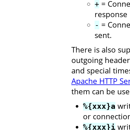
= Connec
+
response i
= Connec
-
sent.
There is also su
outgoing headers
and special time
Apache HTTP Se
them can be used
writ
%{xxx}a
or connectio
wri
%{xxx}i