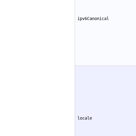
ipv6Canonical
locale