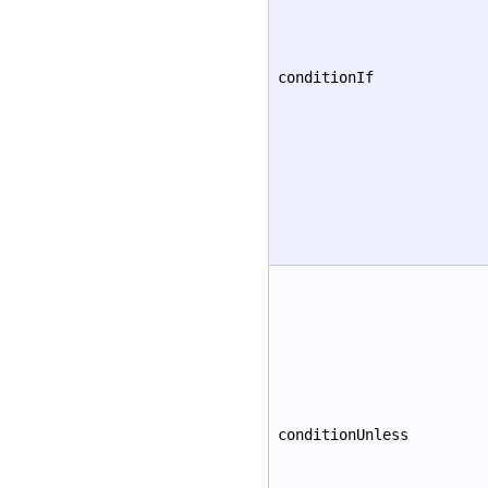
conditionIf
conditionUnless