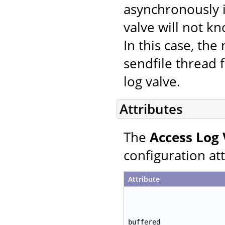
asynchronously i
valve will not k
In this case, th
sendfile thread f
log valve.
Attributes
The
Access Log 
configuration att
Attribute
buffered