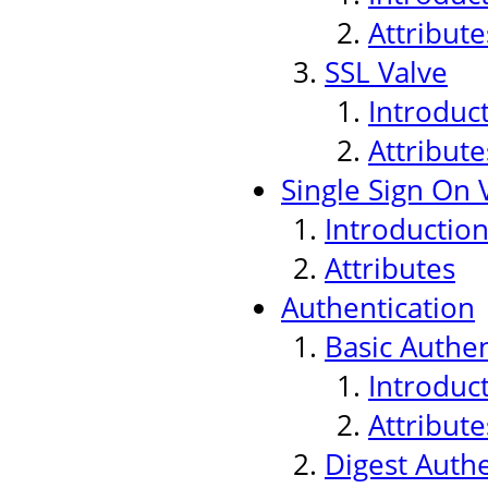
Attribute
SSL Valve
Introduc
Attribute
Single Sign On 
Introductio
Attributes
Authentication
Basic Authen
Introduc
Attribute
Digest Authe