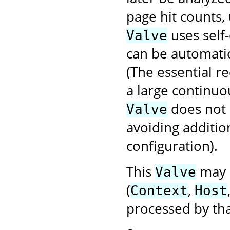
page hit counts, 
uses self-
Valve
can be automatic
(The essential r
a large continuo
does not
Valve
avoiding additio
configuration).
This
may b
Valve
(
,
Context
Host
processed by tha