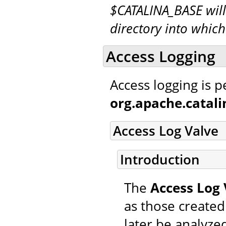
$CATALINA_BASE will
directory into whic
Access Logging
Access logging is 
org.apache.catal
Access Log Valve
Introduction
The
Access Log 
as those created
later be analyzed