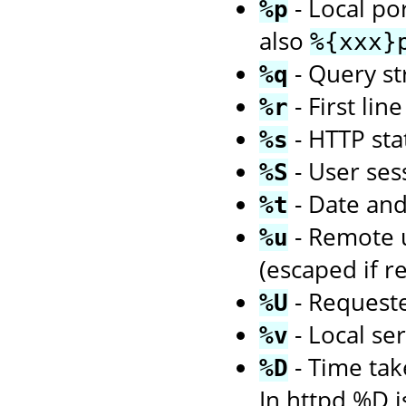
- Local po
%p
also
%{xxx}
- Query str
%q
- First li
%r
- HTTP sta
%s
- User ses
%S
- Date an
%t
- Remote us
%u
(escaped if r
- Request
%U
- Local se
%v
- Time tak
%D
In httpd %D i