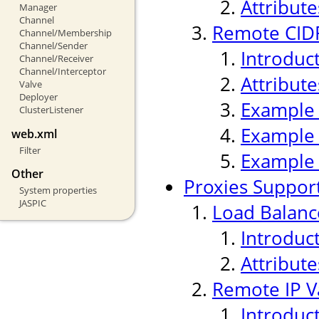
Attribute
Manager
Channel
Remote CIDR
Channel/Membership
Channel/Sender
Introduc
Channel/Receiver
Channel/Interceptor
Attribute
Valve
Deployer
Example
ClusterListener
Example
web.xml
Filter
Example
Other
Proxies Suppor
System properties
JASPIC
Load Balanc
Introduc
Attribute
Remote IP V
Introduc