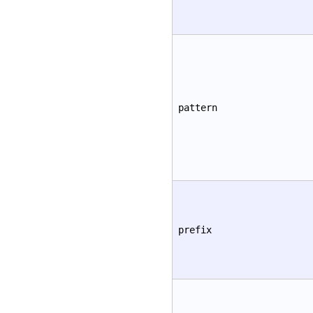
pattern
prefix