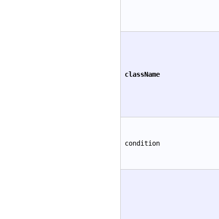
className
condition