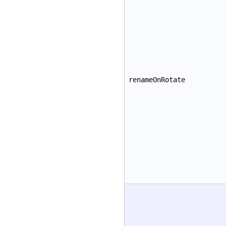
renameOnRotate