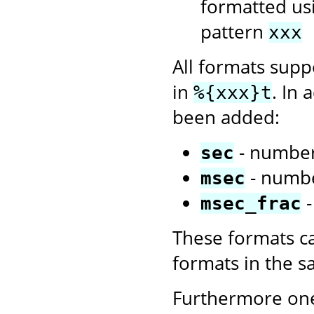
formatted us
pattern
xxx
All formats sup
in
. In 
%{xxx}t
been added:
- number
sec
- numbe
msec
-
msec_frac
These formats c
formats in the 
Furthermore one