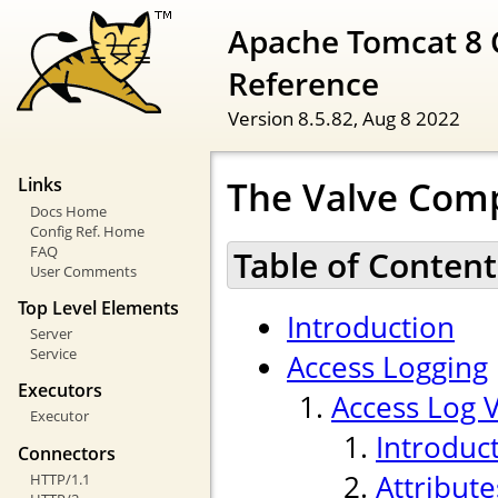
Apache Tomcat 8 
Reference
Version 8.5.82,
Aug 8 2022
The Valve Com
Links
Docs Home
Config Ref. Home
FAQ
Table of Content
User Comments
Top Level Elements
Introduction
Server
Service
Access Logging
Executors
Access Log 
Executor
Introduc
Connectors
Attribute
HTTP/1.1