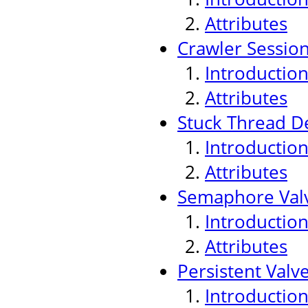
Attributes
Crawler Sessio
Introductio
Attributes
Stuck Thread De
Introductio
Attributes
Semaphore Val
Introductio
Attributes
Persistent Valv
Introductio