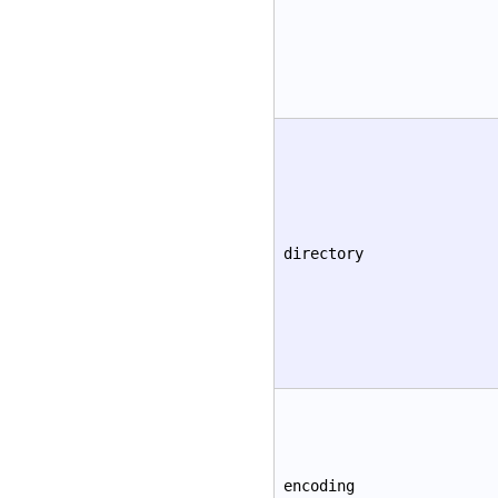
directory
encoding