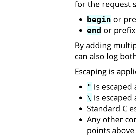
for the request s
or pre
begin
or prefi
end
By adding multi
can also log bot
Escaping is appli
is escaped
"
is escaped
\
Standard C e
Any other con
points above