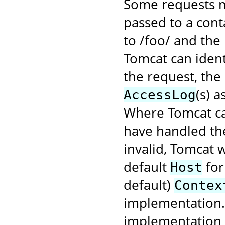
Some requests m
passed to a cont
to /foo/ and the
Tomcat can ident
the request, the
(s) 
AccessLog
Where Tomcat ca
have handled the
invalid, Tomcat w
default
for
Host
default)
Contex
implementation. 
implementation f