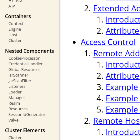
HTTP/2
Extended Ac
AJP
Containers
Introduc
Context
Attribute
Engine
Host
Access Control
Cluster
Nested Components
Remote Addr
CookieProcessor
Introduc
CredentialHandler
Global Resources
Attribute
JarScanner
JarScanFilter
Example
Listeners
Loader
Example
Manager
Realm
Example
Resources
SessionIdGenerator
Remote Host
Valve
Introduc
Cluster Elements
Cluster