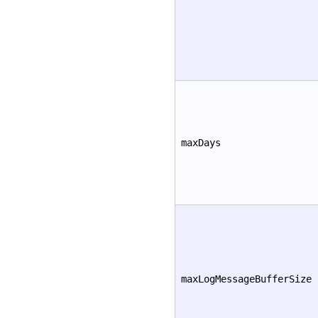
maxDays
maxLogMessageBufferSize