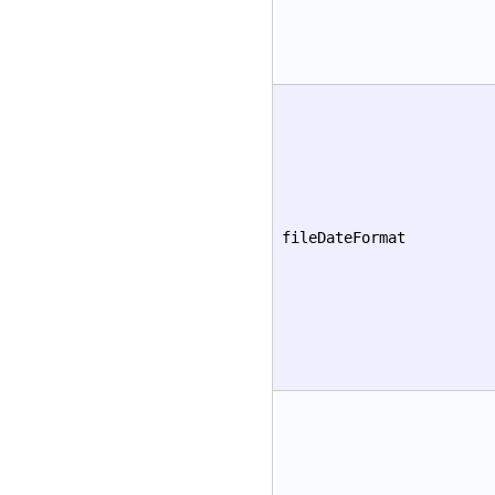
fileDateFormat