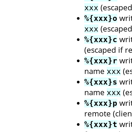
(escaped 
xxx
wri
%{xxx}o
(escaped 
xxx
wri
%{xxx}c
(escaped if r
writ
%{xxx}r
name
(es
xxx
writ
%{xxx}s
name
(es
xxx
writ
%{xxx}p
remote (client
wri
%{xxx}t