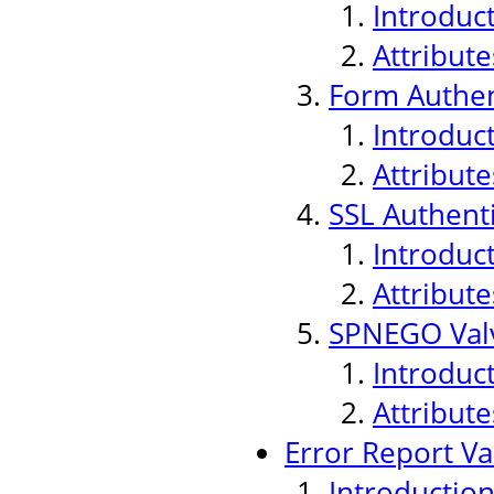
Introduc
Attribute
Form Authen
Introduc
Attribute
SSL Authenti
Introduc
Attribute
SPNEGO Val
Introduc
Attribute
Error Report Va
Introductio