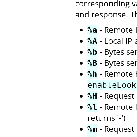
corresponding va
and response. Th
- Remote I
%a
- Local IP
%A
- Bytes sen
%b
- Bytes se
%B
- Remote h
%h
enableLook
- Request 
%H
- Remote l
%l
returns '-')
- Request 
%m