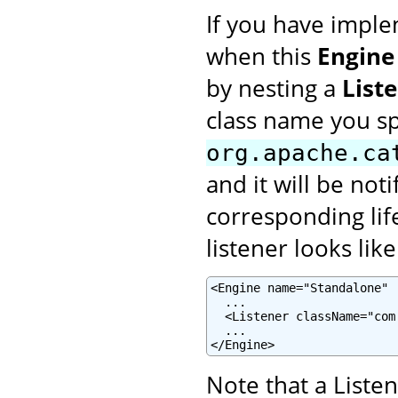
If you have imple
when this
Engine
by nesting a
List
class name you s
org.apache.ca
and it will be not
corresponding lif
listener looks like
<Engine name="Standalone" .
  ...

  <Listener className="com
  ...

</Engine>
Note that a Liste