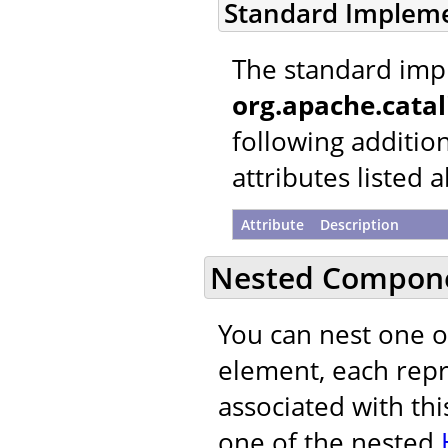
Standard Implem
The standard imp
org.apache.cata
following additio
attributes listed 
Attribute
Description
Nested Compon
You can nest one 
element, each repre
associated with thi
one of the nested