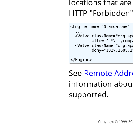
locations that are
HTTP "Forbidden" 
<Engine name="Standalone" .
  ...

  <Valve className="org.ap
         allow=".*\.mycomp
  <Valve className="org.ap
         deny="192\.168\.1\
  ...

</Engine>
See
Remote Addre
information about
supported.
Copyright © 1999-20