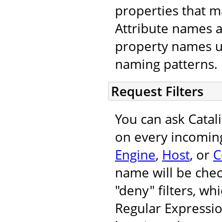
properties that m
Attribute names 
property names u
naming patterns.
Request Filters
You can ask Catal
on every incoming
Engine
,
Host
, or
C
name will be chec
"deny" filters, wh
Regular Expressi