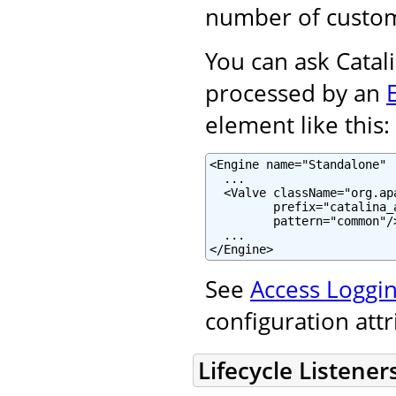
number of custom
You can ask Catali
processed by an
element like this:
<Engine name="Standalone" .
  ...

  <Valve className="org.ap
         prefix="catalina_
         pattern="common"/>
  ...

</Engine>
See
Access Loggin
configuration att
Lifecycle Listener