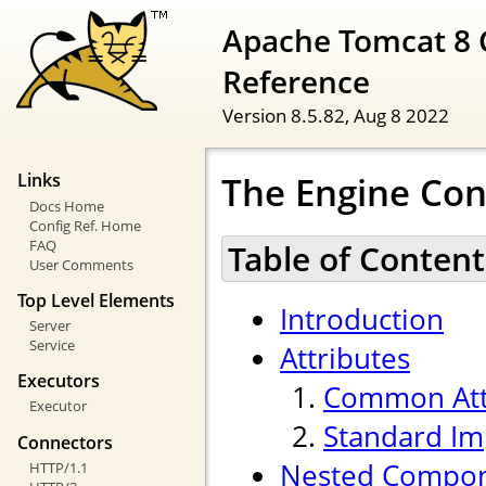
Apache Tomcat 8 
Reference
Version 8.5.82,
Aug 8 2022
The Engine Con
Links
Docs Home
Config Ref. Home
FAQ
Table of Content
User Comments
Top Level Elements
Introduction
Server
Service
Attributes
Executors
Common Att
Executor
Standard Im
Connectors
Nested Compo
HTTP/1.1