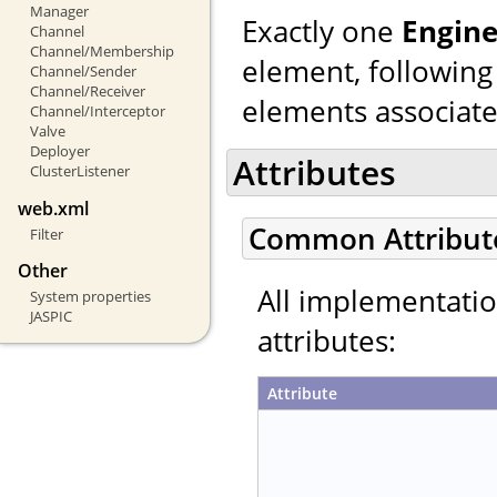
Manager
Exactly one
Engin
Channel
Channel/Membership
element, following
Channel/Sender
Channel/Receiver
elements associated
Channel/Interceptor
Valve
Deployer
Attributes
ClusterListener
web.xml
Common Attribut
Filter
Other
All implementati
System properties
JASPIC
attributes:
Attribute