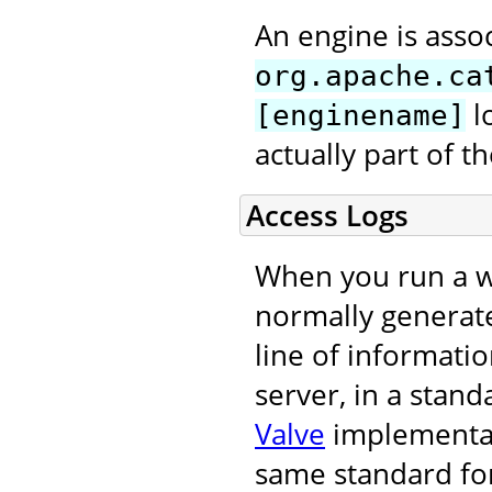
An engine is asso
org.apache.ca
l
[enginename]
actually part of 
Access Logs
When you run a we
normally generat
line of informati
server, in a stand
Valve
implementati
same standard for