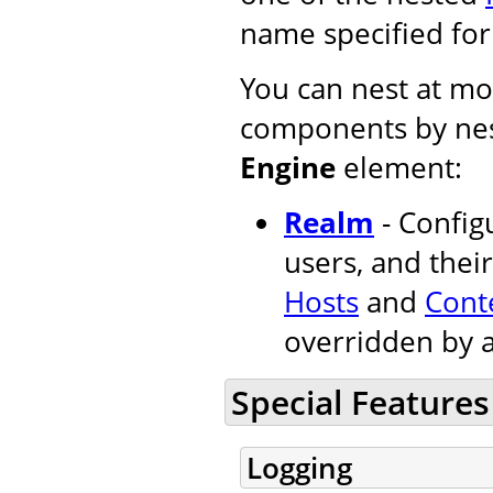
name specified fo
You can nest at mos
components by nes
Engine
element:
Realm
- Configu
users, and their
Hosts
and
Cont
overridden by 
Special Features
Logging