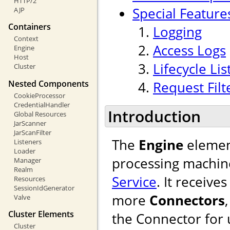
HTTP/2
Special Feature
AJP
Containers
Logging
Context
Access Logs
Engine
Host
Lifecycle Li
Cluster
Nested Components
Request Filt
CookieProcessor
CredentialHandler
Introduction
Global Resources
JarScanner
JarScanFilter
The
Engine
element
Listeners
Loader
processing machine
Manager
Realm
Service
. It receiv
Resources
SessionIdGenerator
more
Connectors
Valve
Cluster Elements
the Connector for u
Cluster