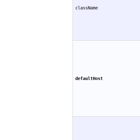
className
defaultHost