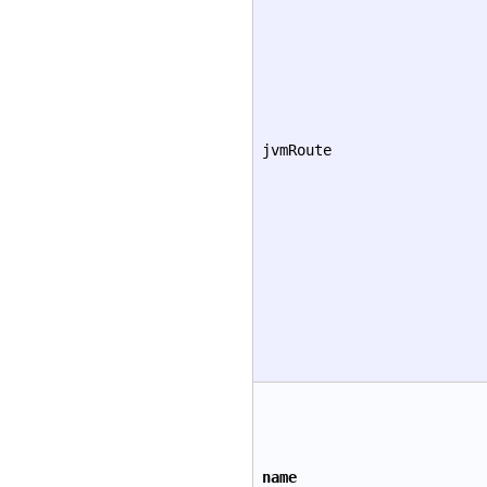
jvmRoute
name