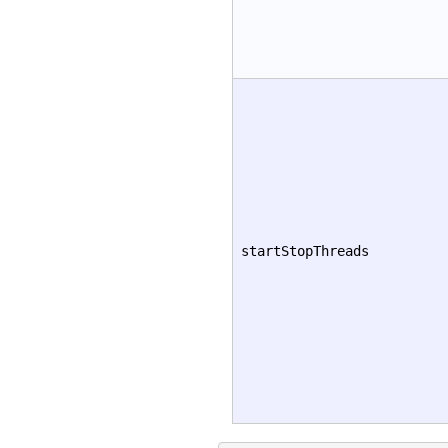
startStopThreads