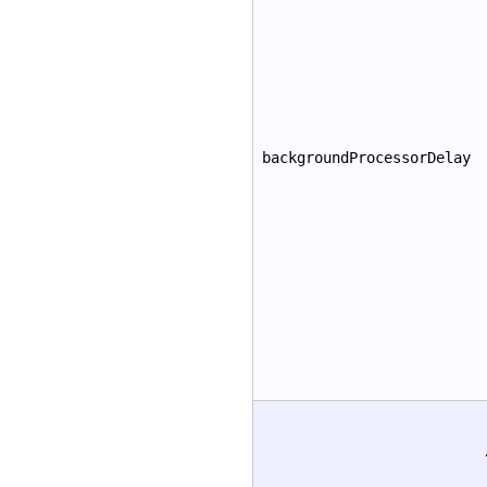
backgroundProcessorDelay